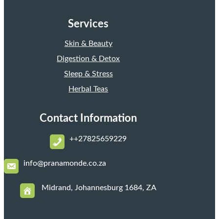
Services
Skin & Beauty
Digestion & Detox
Sleep & Stress
Herbal Teas
Contact Information
+
+27825659229
i
nfo@pranamonde.co.za
Midrand, Johannesburg 1684, ZA