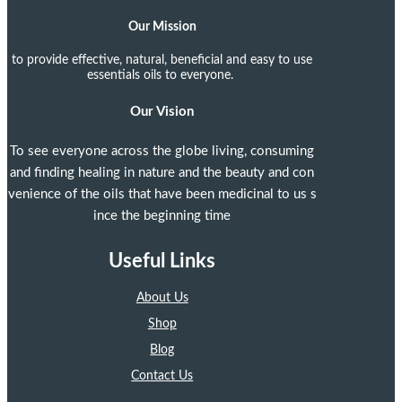
Our Mission
to provide effective, natural, beneficial and easy to use
essentials oils to everyone.
Our Vision
To see everyone across the globe living, consuming
and finding healing in nature and the beauty and con
venience of the oils that have been medicinal to us s
ince the beginning time
Useful Links
About Us
Shop
Blog
Contact Us